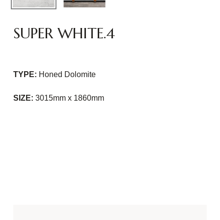
SUPER WHITE.4
TYPE:
Honed Dolomite
SIZE:
3015mm x 1860mm