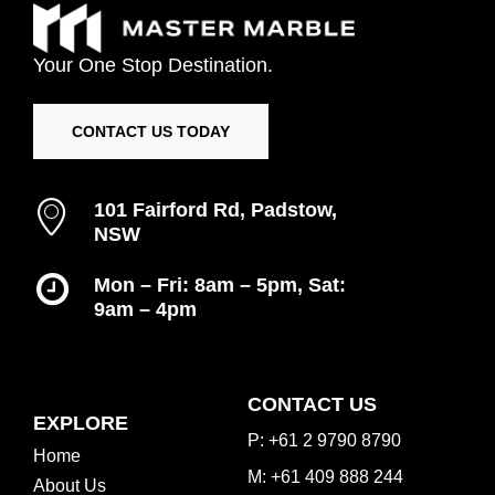
Your
One
Stop
Destination.
CONTACT US TODAY
101 Fairford Rd, Padstow,
NSW
Mon – Fri: 8am – 5pm, Sat:
9am – 4pm
Inspiration Gallery
CONTACT US
EXPLORE
P: +61 2 9790 8790
Home
M: +61 409 888 244
About Us