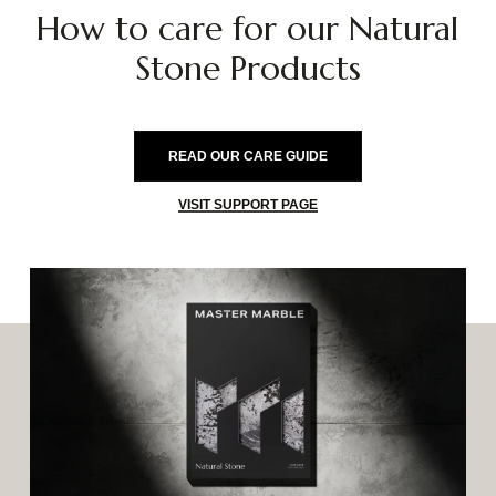
How
to
care
for
our
Natural
Stone
Products
READ OUR CARE GUIDE
VISIT SUPPORT PAGE