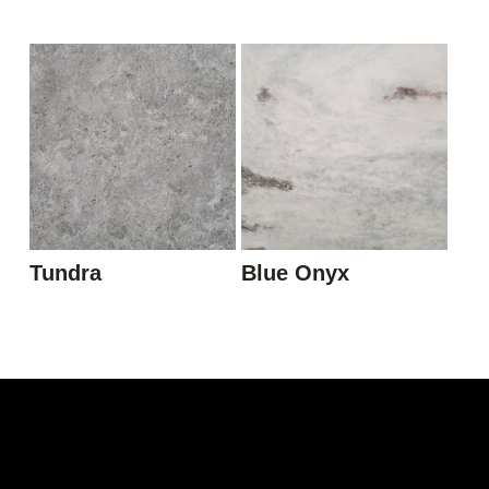
Tundra
Blue Onyx