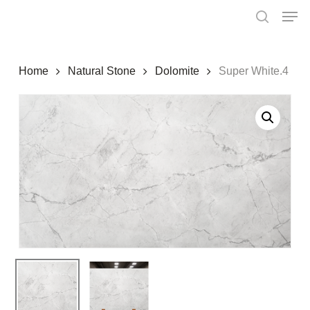
Skip
Menu
Men
to
search
main
content
Home
Natural Stone
Dolomite
Super White.4