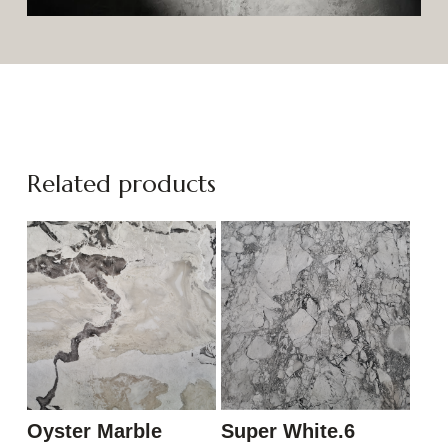
Related products
Oyster Marble
Super White.6