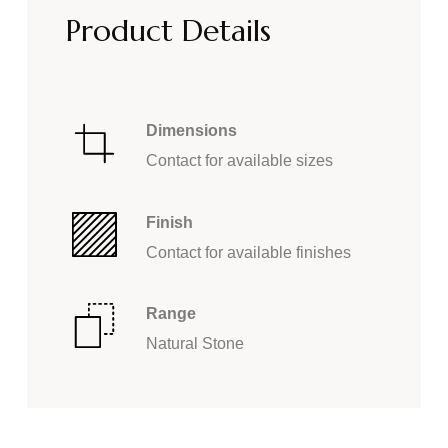
Product Details
Dimensions
Contact for available sizes
Finish
Contact for available finishes
Range
Natural Stone