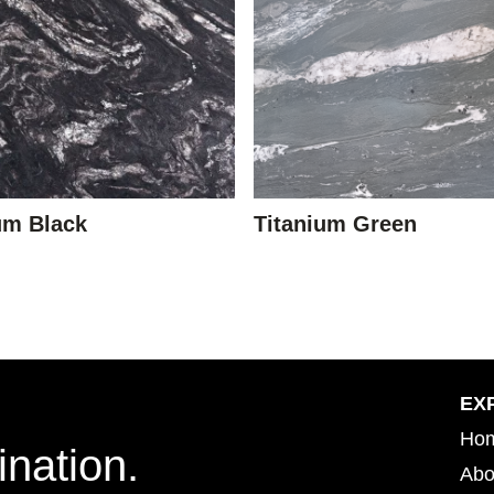
um Black
Titanium Green
EX
Ho
ination.
Abo