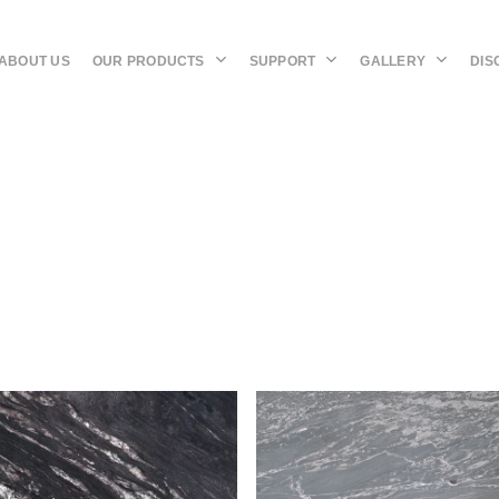
OUR PRODUCTS
SUPPORT
GALLERY
DIS
ABOUT US