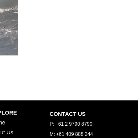
Inspiration Gallery
PLORE
CONTACT US
me
P: +61 2 9790 8790
ut Us
M: +61 409 888 244