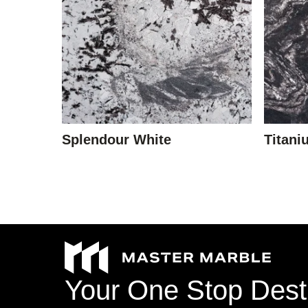
Stone Type
Colour
Splendour White
Titani
Veining
Your
One
Stop
Dest