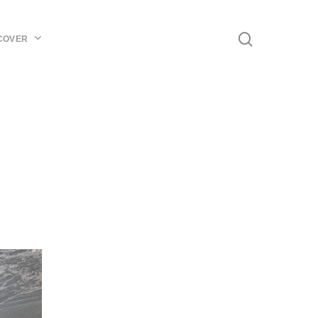
Menu
search
COVER