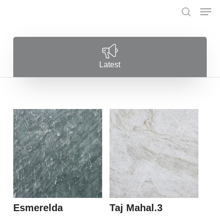
Skip
Menu
Men
to
search
main
content
Latest
Esmerelda
Taj Mahal.3