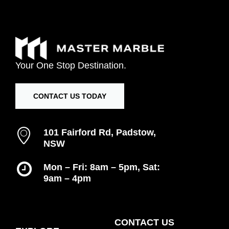
Your
One
Stop
Destination.
CONTACT US TODAY
101 Fairford Rd, Padstow,
NSW
Mon – Fri: 8am – 5pm, Sat:
9am – 4pm
Inspiration Gallery
CONTACT US