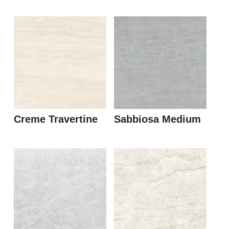
Creme Travertine
Sabbiosa Medium