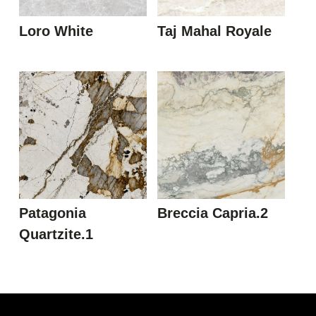
Loro White
Taj Mahal Royale
Patagonia
Breccia Capria.2
Quartzite.1