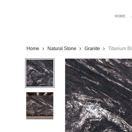
Skip
to
HOME
main
content
Home
Natural Stone
Granite
Titanium B
Hit enter to search or ESC to close