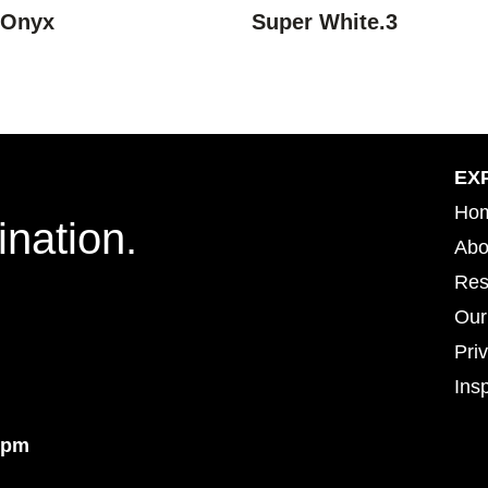
 Onyx
Super White.3
EX
Ho
ination.
Abo
Res
Our
Pri
Insp
Insp
4pm