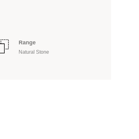
Range
Natural Stone