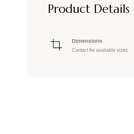
Product Details
Dimensions
Contact for available sizes