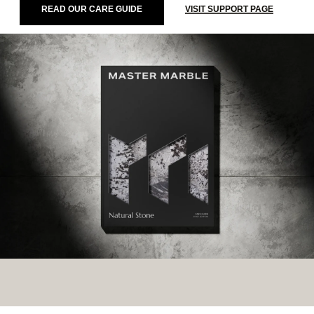
READ OUR CARE GUIDE
VISIT SUPPORT PAGE