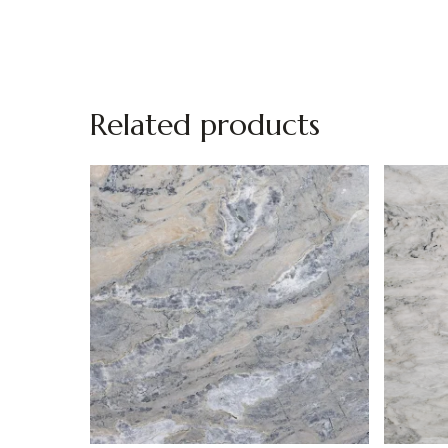
Related products