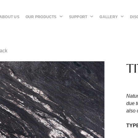
OUR PRODUCTS
SUPPORT
GALLERY
DIS
ABOUT US
lack
T
Natur
due t
also 
TYP