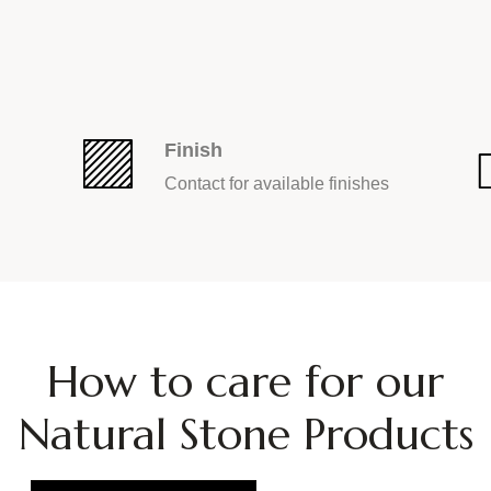
Finish
Contact for available finishes
How
to
care
for
our
Natural
Stone
Products