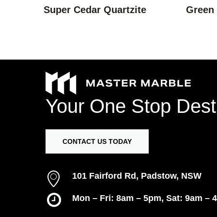
Super Cedar Quartzite
Green
Your
One
Stop
Dest
CONTACT US TODAY
101 Fairford Rd, Padstow, NSW
Mon – Fri: 8am – 5pm, Sat: 9am – 