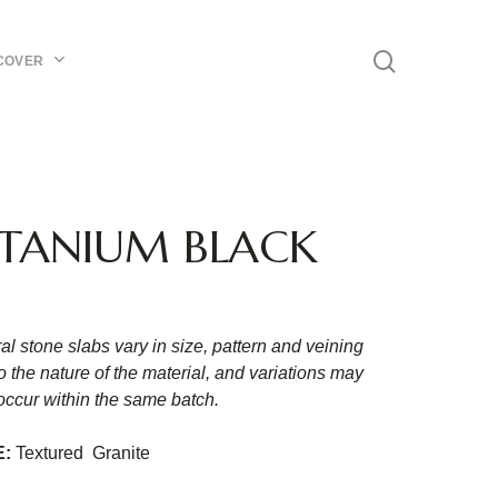
Menu
search
COVER
ITANIUM BLACK
al stone slabs vary in size, pattern and veining
o the nature of the material, and variations may
occur within the same batch.
E:
Textured Granite