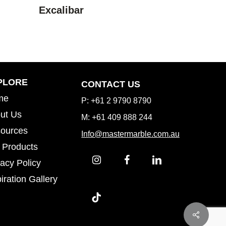
Excalibar
Inspiration Gallery
PLORE
CONTACT US
me
P: +61 2 9790 8790
ut Us
M: +61 409 888 244
ources
Info@mastermarble.com.au
 Products
vacy Policy
iration Gallery
iration Gallery