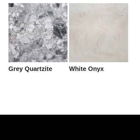
Grey Quartzite
White Onyx