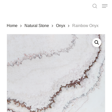
Skip
Menu
Men
to
search
main
content
Home
Natural Stone
Onyx
Rainbow Onyx