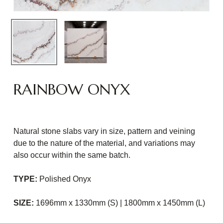
RAINBOW ONYX
Natural stone slabs vary in size, pattern and veining
due to the nature of the material, and variations may
also occur within the same batch.
TYPE:
Polished Onyx
SIZE:
1696mm x 1330mm (S) | 1800mm x 1450mm (L)