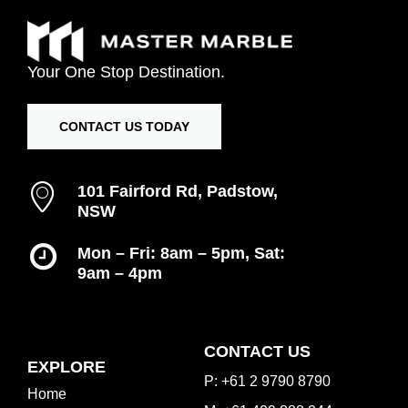
Your
One
Stop
Destination.
CONTACT US TODAY
101 Fairford Rd, Padstow,
NSW
Mon – Fri: 8am – 5pm, Sat:
9am – 4pm
Inspiration Gallery
CONTACT US
EXPLORE
P: +61 2 9790 8790
Home