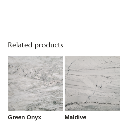
Related products
Green Onyx
Maldive