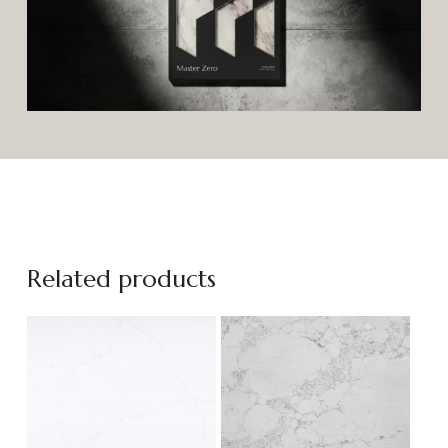
Related products