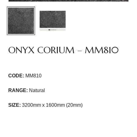
ONYX CORIUM – MM810
CODE:
MM810
RANGE:
Natural
SIZE:
3200mm x 1600mm (20mm)