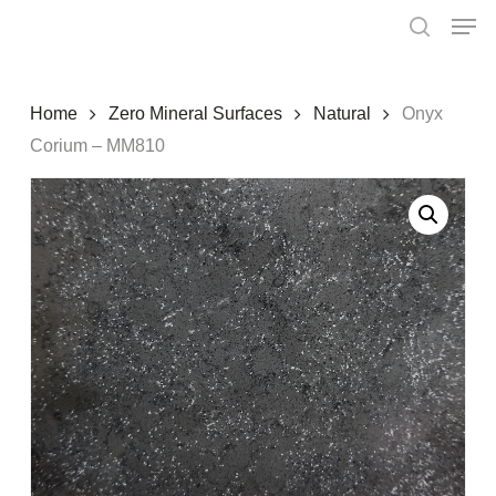
Skip
Menu
Men
to
search
main
content
Home
Zero Mineral Surfaces
Natural
Onyx
Corium – MM810