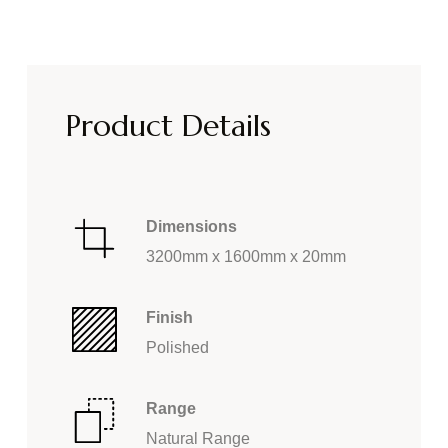
Product Details
Dimensions
3200mm x 1600mm x 20mm
Finish
Polished
Range
Natural Range