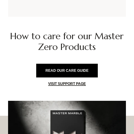
How
to
care
for
our
Master
Zero
Products
READ OUR CARE GUIDE
VISIT SUPPORT PAGE