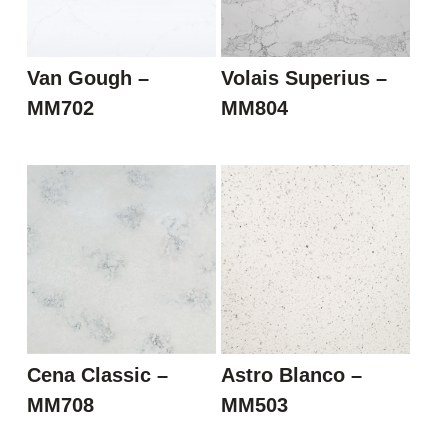
Van Gough –
Volais Superius –
MM702
MM804
Cena Classic –
Astro Blanco –
MM708
MM503