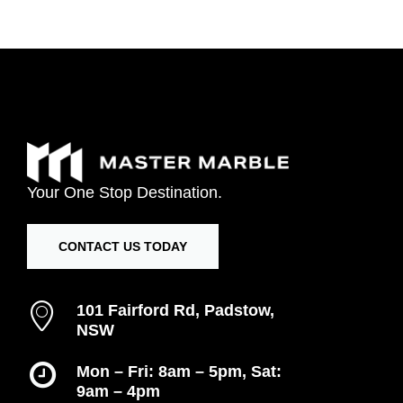
Your
One
Stop
Destination.
CONTACT US TODAY
101 Fairford Rd, Padstow,
NSW
Mon – Fri: 8am – 5pm, Sat:
9am – 4pm