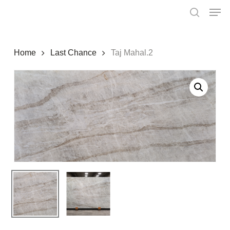
Skip
Menu
Men
to
search
main
content
Home
Last Chance
Taj Mahal.2