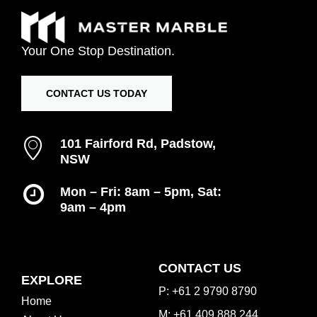
Your
One
Stop
Destination.
CONTACT US TODAY
101 Fairford Rd, Padstow,
NSW
Mon – Fri: 8am – 5pm, Sat:
9am – 4pm
Inspiration Gallery
CONTACT US
EXPLORE
P: +61 2 9790 8790
Home
M: +61 409 888 244