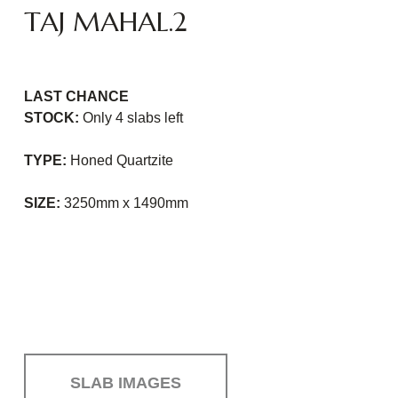
TAJ MAHAL.2
LAST CHANCE
STOCK:
Only 4 slabs
left
TYPE:
Honed Quartzite
SIZE:
3250mm x 1490mm
SLAB IMAGES