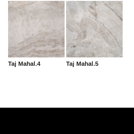
Taj Mahal.4
Taj Mahal.5