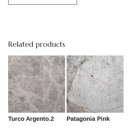
Related products
Turco Argento.2
Patagonia Pink