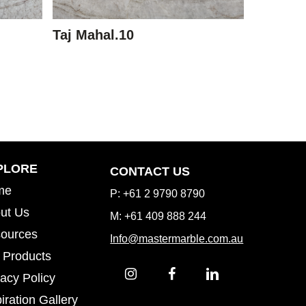
Taj Mahal.10
Inspiration Gallery
PLORE
CONTACT US
me
P: +61 2 9790 8790
ut Us
M: +61 409 888 244
ources
Info@mastermarble.com.au
 Products
vacy Policy
iration Gallery