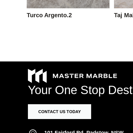
Turco Argento.2
Taj Ma
Your
One
Stop
Dest
CONTACT US TODAY
101 Fairford Rd, Padstow, NSW