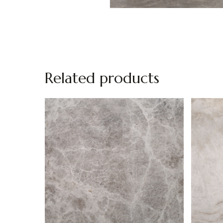
Related products