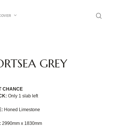
Menu
search
COVER
ORTSEA GREY
T CHANCE
CK:
Only 1 slab
left
E:
Honed Limestone
:
2990mm x 1830mm