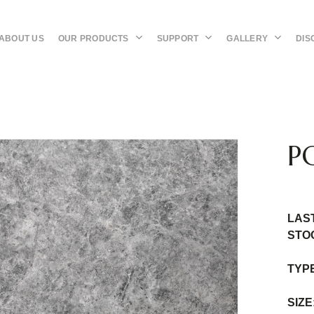
OUR PRODUCTS
SUPPORT
GALLERY
DIS
ABOUT US
P
LAS
STO
TYP
SIZE