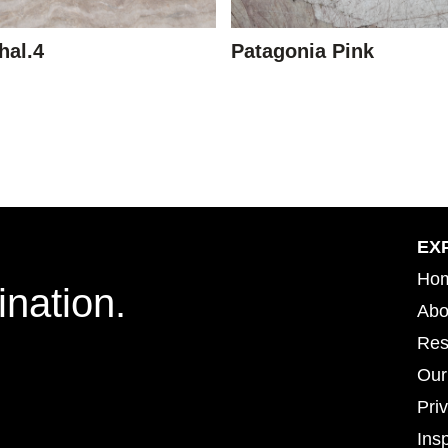
hal.4
Patagonia Pink
EX
Ho
ination.
Abo
Res
Our
Pri
Insp