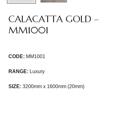
CALACATTA GOLD –
MM1001
CODE:
MM1001
RANGE:
Luxury
SIZE:
3200mm x 1600mm (20mm)