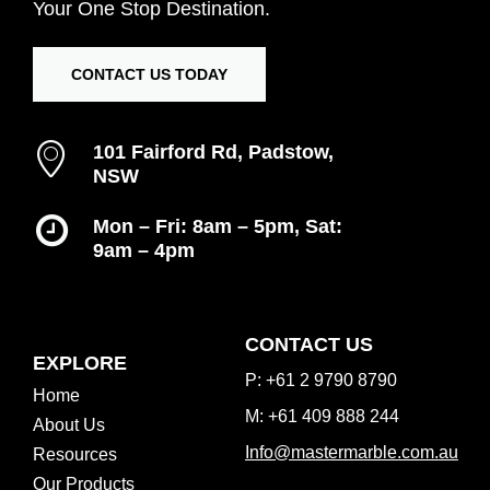
Your
One
Stop
Destination.
CONTACT US TODAY
101 Fairford Rd, Padstow,
NSW
Mon – Fri: 8am – 5pm, Sat:
9am – 4pm
Inspiration Gallery
CONTACT US
EXPLORE
P: +61 2 9790 8790
Home
M: +61 409 888 244
About Us
Info@mastermarble.com.au
Resources
Our Products