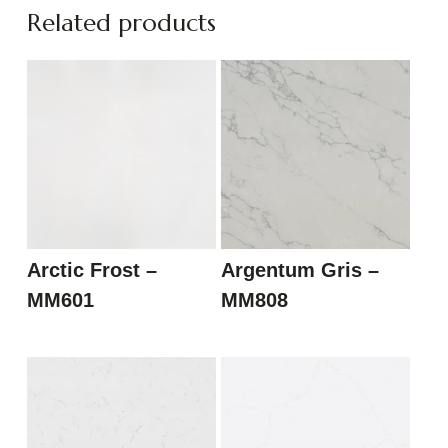
Related products
Arctic Frost –
Argentum Gris –
MM601
MM808