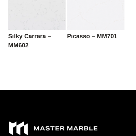
Silky Carrara –
Picasso – MM701
MM602