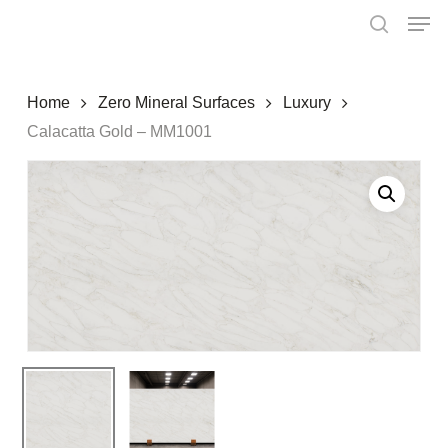
Skip
Menu
Men
to
search
main
content
Home
Zero Mineral Surfaces
Luxury
Calacatta Gold – MM1001