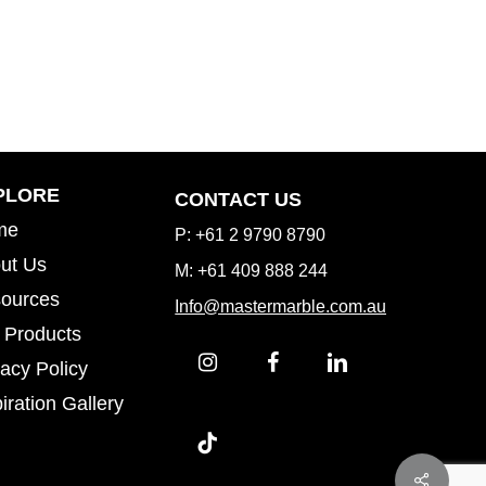
Inspiration Gallery
PLORE
CONTACT US
me
P: +61 2 9790 8790
ut Us
M: +61 409 888 244
ources
Info@mastermarble.com.au
 Products
vacy Policy
iration Gallery
iration Gallery