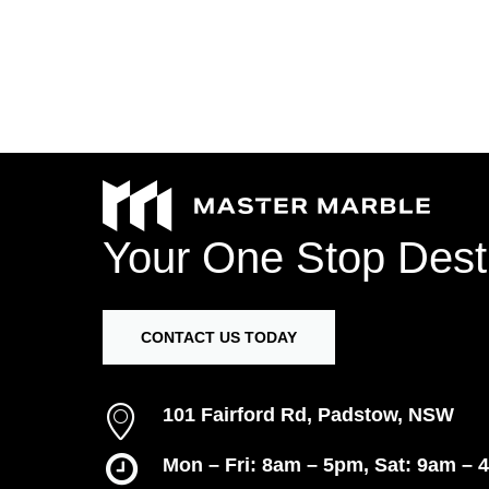
Your
One
Stop
Dest
CONTACT US TODAY
101 Fairford Rd, Padstow, NSW
Mon – Fri: 8am – 5pm, Sat: 9am – 