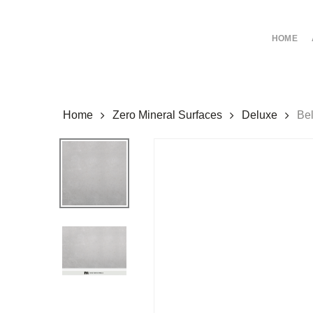
Skip
to
HOME
main
content
Home
Zero Mineral Surfaces
Deluxe
Be
Hit enter to search or ESC to close