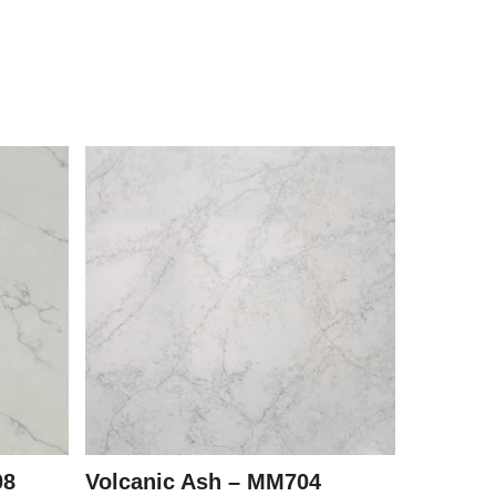
08
Volcanic Ash – MM704