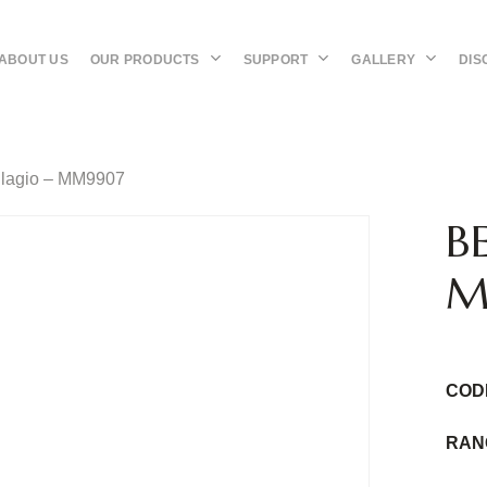
OUR PRODUCTS
SUPPORT
GALLERY
DIS
ABOUT US
llagio – MM9907
B
M
COD
RAN