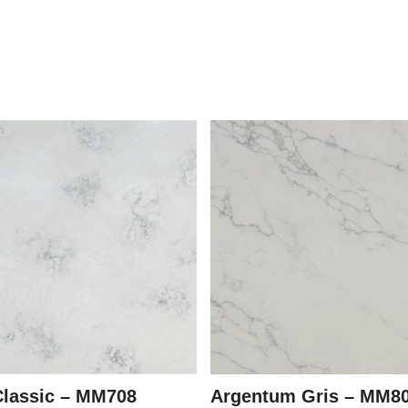
Classic – MM708
Argentum Gris – MM8