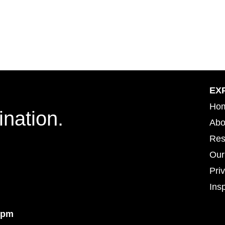
EX
Ho
ination.
Abo
Res
Our
Pri
Insp
Insp
4pm