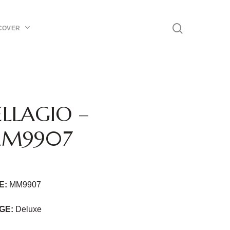
Menu
search
COVER
ELLAGIO –
M9907
E:
MM9907
GE:
Deluxe