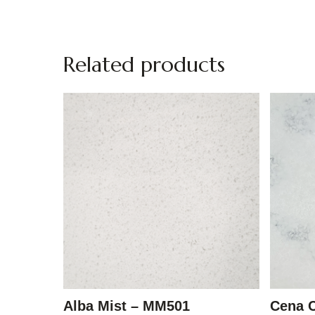
Related products
Alba Mist – MM501
Cena 