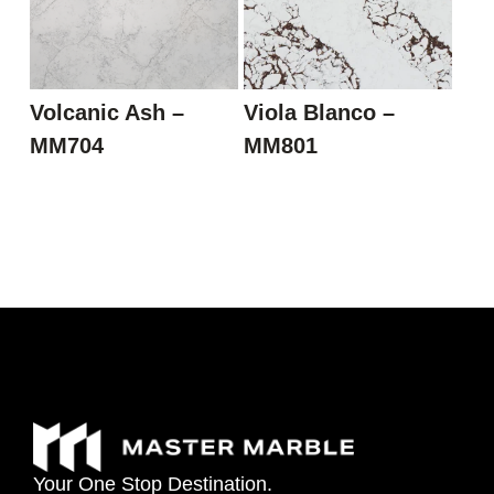
Volcanic Ash –
Viola Blanco –
MM704
MM801
Your
One
Stop
Destination.