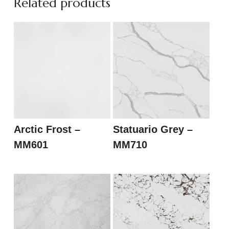
Related products
Arctic Frost –
Statuario Grey –
MM601
MM710