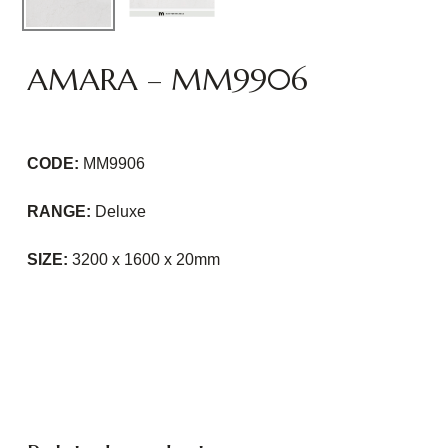
AMARA – MM9906
CODE:
MM9906
RANGE:
Deluxe
SIZE:
3200 x 1600 x 20mm