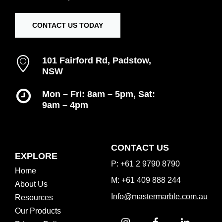
CONTACT US TODAY
101 Fairford Rd, Padstow,
NSW
Mon – Fri: 8am – 5pm, Sat:
9am – 4pm
Inspiration Gallery
CONTACT US
EXPLORE
P: +61 2 9790 8790
Home
M: +61 409 888 244
About Us
Info@mastermarble.com.au
Resources
Our Products