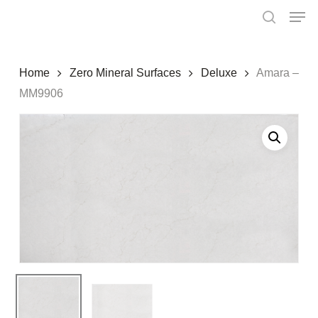
Skip
Menu
Men
to
search
main
content
Home
Zero Mineral Surfaces
Deluxe
Amara –
MM9906