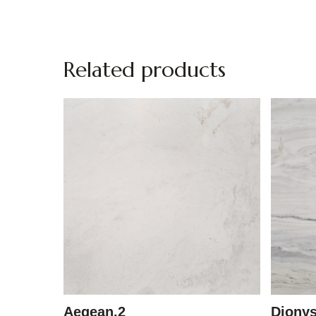
Related products
Aegean.2
Diony