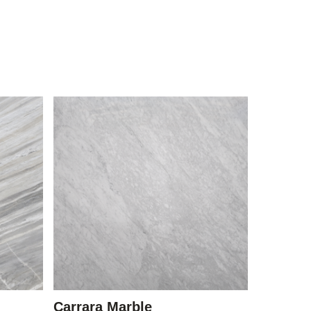
Carrara Marble