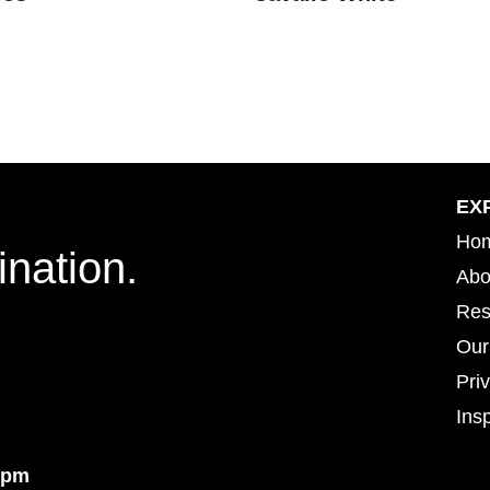
EX
Ho
ination.
Abo
Res
Our
Pri
Insp
Insp
4pm