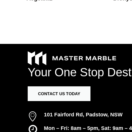
Your
One
Stop
Dest
CONTACT US TODAY
101 Fairford Rd, Padstow, NSW
Mon – Fri: 8am – 5pm, Sat: 9am – 