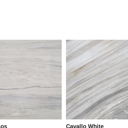
sos
Cavallo White