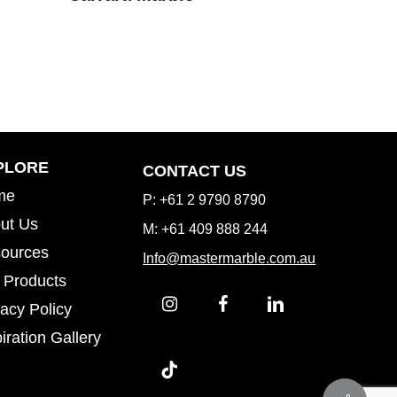
Inspiration Gallery
PLORE
CONTACT US
me
P: +61 2 9790 8790
ut Us
M: +61 409 888 244
ources
Info@mastermarble.com.au
 Products
vacy Policy
iration Gallery
iration Gallery