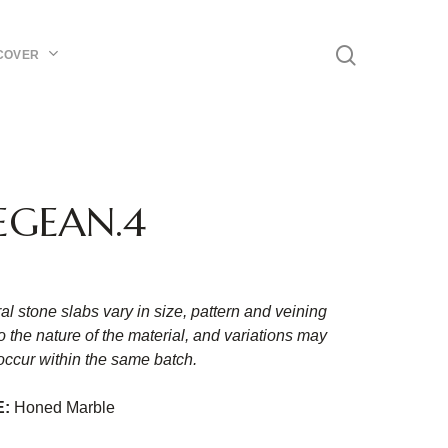
Menu
search
COVER
EGEAN.4
al stone slabs vary in size, pattern and veining
o the nature of the material, and variations may
occur within the same batch.
E:
Honed Marble