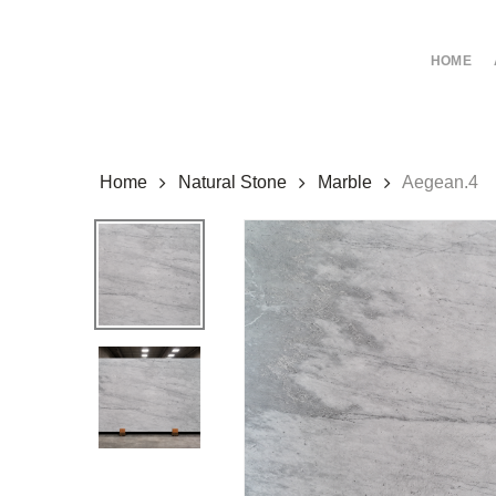
Skip
to
HOME
main
content
Home
Natural Stone
Marble
Aegean.4
Hit enter to search or ESC to close