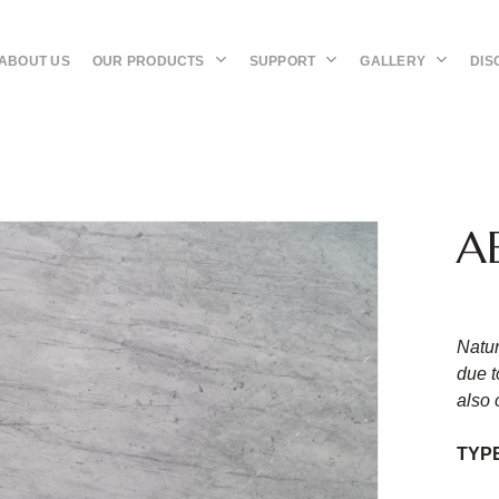
OUR PRODUCTS
SUPPORT
GALLERY
DIS
ABOUT US
A
Natur
due t
also 
TYP