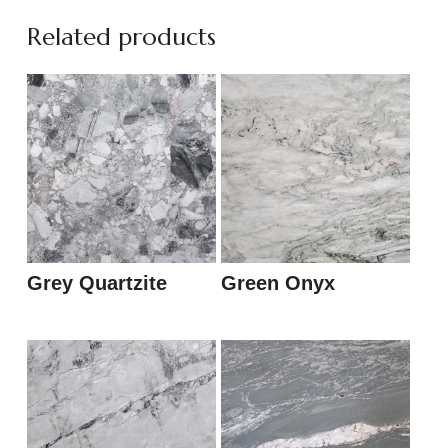
Related products
Grey Quartzite
Green Onyx