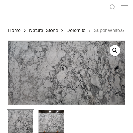
Skip
Menu
Men
to
search
main
content
Home
Natural Stone
Dolomite
Super White.6