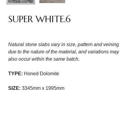
SUPER WHITE.6
Natural stone slabs vary in size, pattern and veining
due to the nature of the material, and variations may
also occur within the same batch.
TYPE:
Honed Dolomite
SIZE:
3345mm x 1995mm