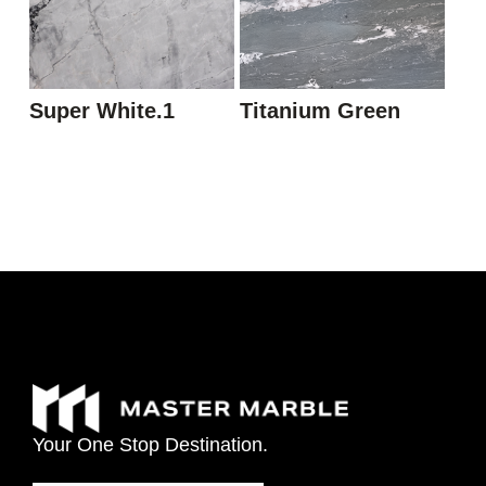
Super White.1
Titanium Green
Your
One
Stop
Destination.