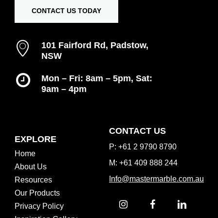
CONTACT US TODAY
101 Fairford Rd, Padstow,
NSW
Mon – Fri: 8am – 5pm, Sat:
9am – 4pm
Inspiration Gallery
CONTACT US
EXPLORE
P: +61 2 9790 8790
Home
M: +61 409 888 244
About Us
Info@mastermarble.com.au
Resources
Our Products
Privacy Policy